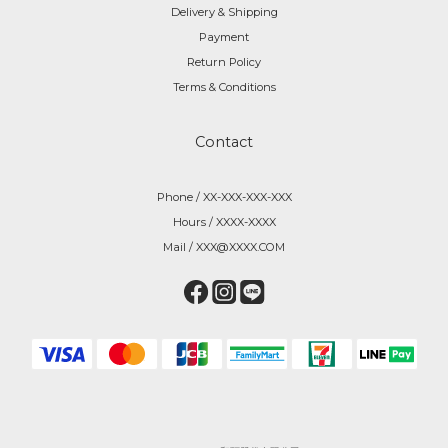
Delivery & Shipping
Payment
Return Policy
Terms & Conditions
Contact
Phone / XX-XXX-XXX-XXX
Hours / XXXX-XXXX
Mail / XXX@XXXX.COM