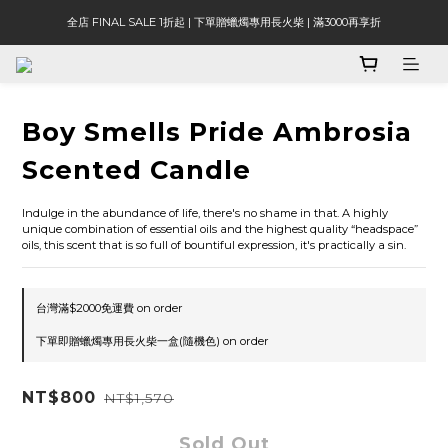
全店 FINAL SALE 1折起 | 下單贈蠟燭專用長火柴 | 滿3000再享折
Boy Smells Pride Ambrosia
Scented Candle
Indulge in the abundance of life, there's no shame in that. A highly 
unique combination of essential oils and the highest quality “headspace” 
oils, this scent that is so full of bountiful expression, it's practically a sin.
台灣滿$2000免運費 on order
下單即贈蠟燭專用長火柴一盒(隨機色) on order
NT$800
NT$1,570
Sold Out