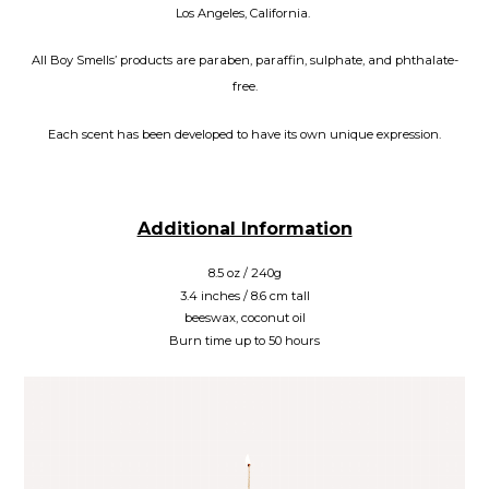
Los Angeles, California.
All Boy Smells’ products are paraben, paraffin, sulphate, and phthalate-
free.
Each scent has been developed to have its own unique expression.
Additional Information
8.5 oz / 240g
3.4 inches / 8.6 cm tall
beeswax, coconut oil
Burn time up to 50 hours