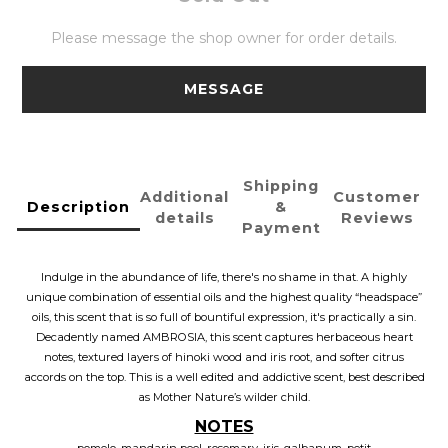
Please message the shop owner for order details.
MESSAGE
Shipping
Additional
Customer
Description
&
details
Reviews
Payment
Indulge in the abundance of life, there's no shame in that. A highly
unique combination of essential oils and the highest quality “headspace”
oils, this scent that is so full of bountiful expression, it's practically a sin.
Decadently named AMBROSIA, this scent captures herbaceous heart
notes, textured layers of hinoki wood and iris root, and softer citrus
accords on the top. This is a well edited and addictive scent, best described
as Mother Nature’s wilder child.
NOTES