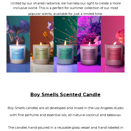
United by our shared radiance, we harness our light to create a more
inclusive world. This is a perfect-for-summer collection of our most
popular scents, available for just a limited time.
Boy Smells Scented Candle
Boy Smells candles are all developed and mixed in the Los Angeles studio
with fine perfume and essential oils, all-natural coconut and beeswax.
The candles hand-poured in a reusable glass vessel and hand-labeled in