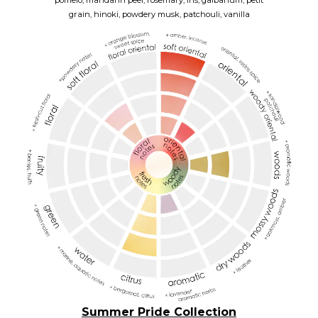
pomelo,
mandarin peel,
rosemary,
iris,
galbanum,
petit
grain,
hinoki,
powdery musk,
patchouli,
vanilla
Summer Pride Collection