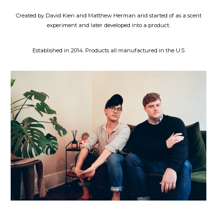
Created by David Kien and Matthew Herman and started of as a scent
experiment and later developed into a product.
Established in 2014. Products all manufactured in the U.S