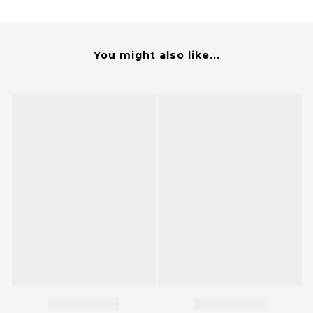
You might also like...