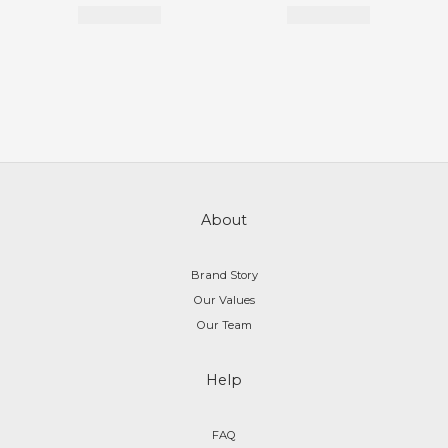
About
Brand Story
Our Values
Our Team
Help
FAQ