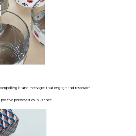
nd compelling brand messages that engage and resonate!
ositive personalities in France.