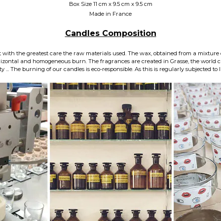
Box Size 11 cm x 9.5 cm x 9.5 cm
Made in France
Candles Composition
 with the greatest care the raw materials used. The wax, obtained from a mixture 
horizontal and homogeneous burn. The fragrances are created in Grasse, the world 
... The burning of our candles is eco-responsible. As this is regularly subjected to l