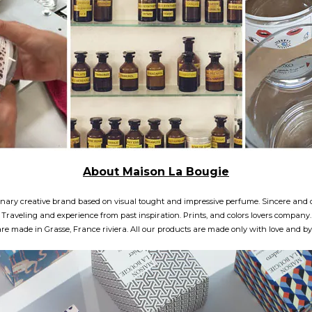
About Maison La Bougie
plinary creative brand based on visual tought and impressive perfume. Sincere a
Traveling and experience from past inspiration. Prints, and colors lovers company.
e made in Grasse, France riviera. All our products are made only with love and by p