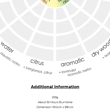
Additional Information
200g
About 50 Hours Burntime
Dimension H9.2cm x
Ø
8 cm