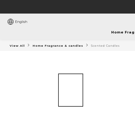
English
Home Frag
View All
Home Fragrance & candles
Scented Candles