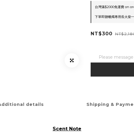
台灣滿$2000免運費 on or
下單即贈蠟燭專用長火柴一盒(隨
NT$300
NT$2,18
Please message t
Additional details
Shipping & Payme
Scent Note