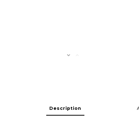
Description