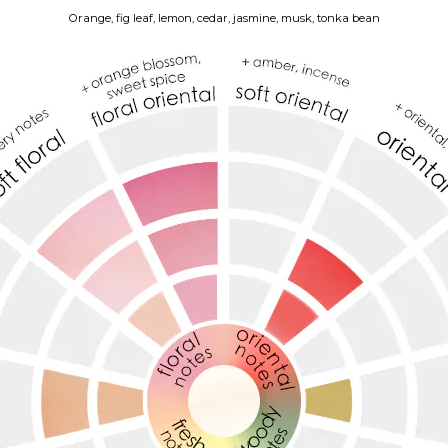
Orange, fig leaf, lemon, cedar, jasmine, musk, tonka bean