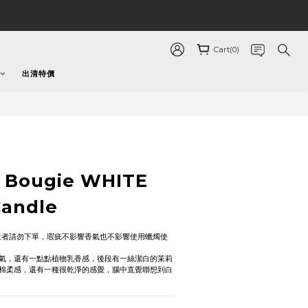
Cart(0)
出清特價
a Bougie WHITE
Candle
意者請勿下單，瑕疵不影響香氣也不影響使用蠟燭使
氣，還有一點點植物乳香感，後段有一絲潔白的茉莉
棉柔感，還有一種很乾淨的感覺，腦中直覺聯想到白