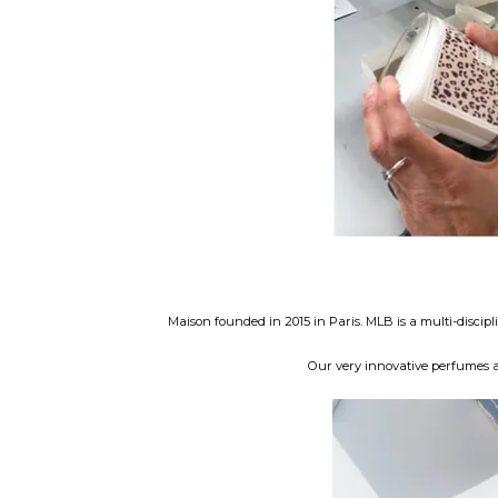
Maison founded in 2015 in Paris. MLB is a multi-disci
Our very innovative perfumes ar