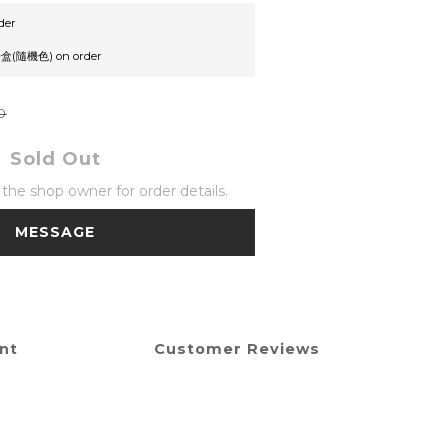
der
機色) on order
0
Sold Out
he shop owner for order details.
MESSAGE
nt
Customer Reviews