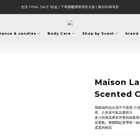
全店 FINAL SALE 1折起 | 下單贈蠟燭專用長火柴 | 滿3000再享折
rance & candles
Body Care
Shop by Scent
brand
Maison L
Scented 
瑕疵福利品出清不可退貨-介
用，介意者可私訊看照片
多汁的無花果和芳香的綠葉香
花香氣。整體聞起來帶有一絲
柔柔的棉花