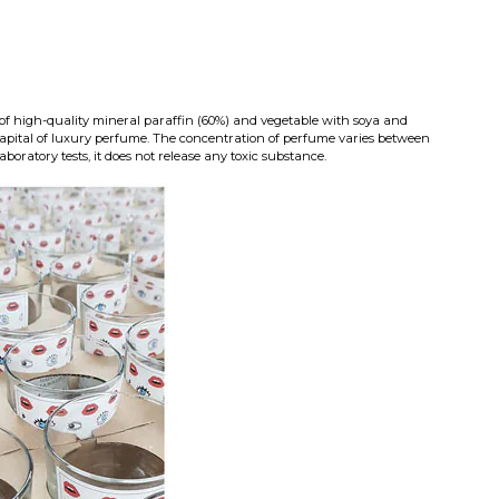
of high-quality mineral paraffin (60%) and vegetable with soya and
capital of luxury perfume. The concentration of perfume varies between
aboratory tests, it does not release any toxic substance.