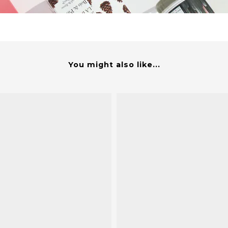
You might also like...