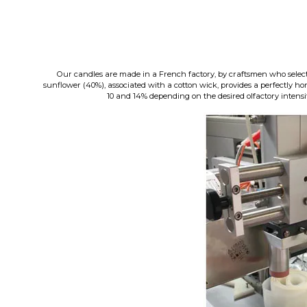
Our candles are made in a French factory, by craftsmen who select
sunflower (40%), associated with a cotton wick, provides a perfectly 
10 and 14% depending on the desired olfactory intensity 