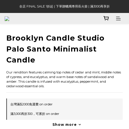
全店 FINAL SALE 1折起 | 下單贈蠟燭專用長火柴 | 滿3000再享折
Brooklyn Candle Studio
Palo Santo Minimalist
Candle
Our rendition features calming top notes of cedar and mint, middle notes 
of cypress, and eucalyptus, and warm base notes of sandalwood and 
amber. This candle is infused with eucalyptus, peppermint, and 
cedarwood essential oils.
台灣滿$2000免運費 on order
滿3,000再折300，可累折 on order
Show more