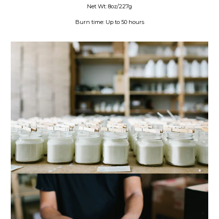
Net Wt: 8oz/227g
Burn time: Up to 50 hours