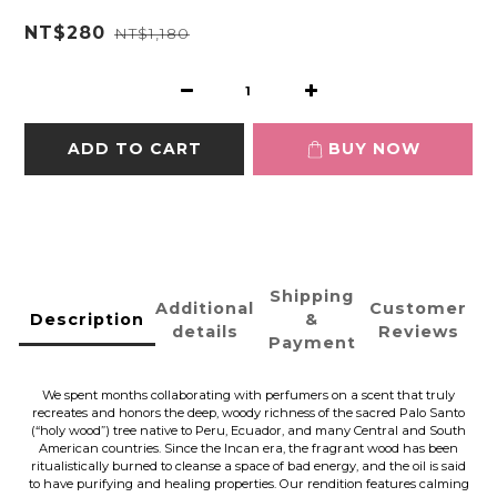
NT$280
NT$1,180
ADD TO CART
BUY NOW
Shipping
Additional
Customer
Description
&
details
Reviews
Payment
We spent months collaborating with perfumers on a scent that truly
recreates and honors the deep, woody richness of the sacred Palo Santo
(“holy wood”) tree native to Peru, Ecuador, and many Central and South
American countries. Since the Incan era, the fragrant wood has been
ritualistically burned to cleanse a space of bad energy, and the oil is said
to have purifying and healing properties. Our rendition features calming