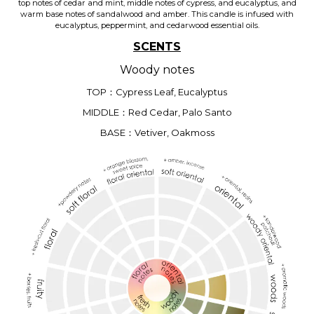
top notes of cedar and mint, middle notes of cypress, and eucalyptus, and
warm base notes of sandalwood and amber. This candle is infused with
eucalyptus, peppermint, and cedarwood essential oils.
SCENTS
Woody notes
TOP：Cypress Leaf, Eucalyptus
MIDDLE：Red Cedar, Palo Santo
BASE：Vetiver, Oakmoss