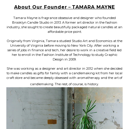
About Our Founder－TAMARA MAYNE
Tamara Mayne is fragrance obsessive and designer who founded
Brooklyn Candle Studio in 2013. A former art director in the fashion
industry, she sought to create beautifully packaged natural candles at an
affordable price point.
Originally from Virginia, Tamara studied Studio Art and Economics at the
University of Virginia before moving to New York City. After worki
ng a
series of jobs in finance and tech, her desire to work in a creative field led
her to enroll in the Fashion Institute of Technology to study Graphic
Design in 2009.
She was working as a designer and art director in 2012 when she decided
to make candles as gifts for family with a candlemaking kit fro
m her local
craft store and became deeply obsessed with aromatherapy and the art of
candlemaking. The rest, of course, is history.