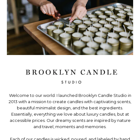
Welcome to our world. I launched Brooklyn Candle Studio in
2013 with a mission to create candles with captivating scents,
beautiful minimalist design, and the best ingredients.
Essentially, everything we love about luxury candles, but at
accessible prices. Our dreamy scents are inspired by nature
and travel, moments and memories.
Each of our candles is wicked, poured, and labeled by hand