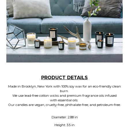
PRODUCT DETAILS
Made in Brooklyn, New York with 100% soy wax for an eco-friendly clean
burn.
We use lead-free cotton wicks and premium fragrance oils infused
with essential oils.
Our candles are vegan, cruelty-free, phthalate-free, and petroleum-free.
Diameter: 2.88 in
Height: 3.5 in