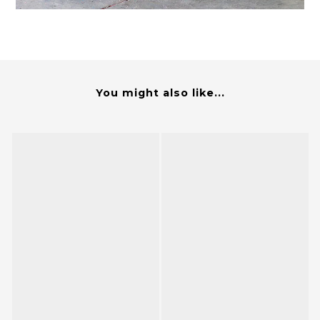
You might also like...