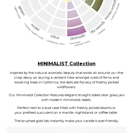
MINIMALIST Collection
Inspired by the natural aromatic beauty that exists all around us—the
crisp, dewy air during a verdant hike amongst walls of ferns and
towering trees in California, the delicate floralcy of freshly picked
wildflowers.
Our Minimalist Collection features elegant straight sided clear glass jars
with modern minimalist labels.
Perfect next to a bud vase filled with freshly picked blooms or
your prettiest succulent on a mantle, nightstand, or coffee table.
The brushed gold lids instantly make your candle travel-friendly.