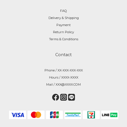
FAQ
Delivery & Shipping
Payment
Return Policy
Terms & Conditions
Contact
Phone / XX-XXX-XXX-XXX
Hours / XXXX-XXXX
Mail / XXX@XXXX.COM