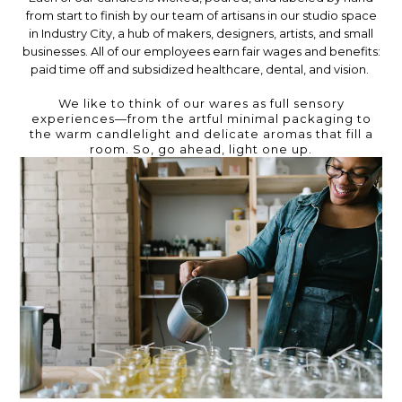
from start to finish by our team of artisans in our studio space
in Industry City, a hub of makers, designers, artists, and small
businesses. All of our employees earn fair wages and benefits:
paid time off and subsidized healthcare, dental, and vision.
We like to think of our wares as full sensory
experiences—from the artful minimal packaging to
the warm candlelight and delicate aromas that fill a
room. So, go ahead, light one up.