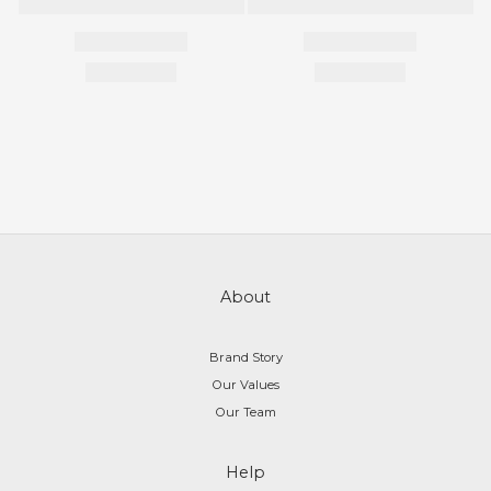
About
Brand Story
Our Values
Our Team
Help