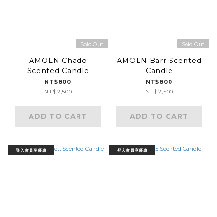
Sold Out
Sold Out
AMOLN Chadō
AMOLN Barr Scented
Scented Candle
Candle
NT$800
NT$800
NT$2,500
NT$2,500
ADD TO CART
ADD TO CART
登入會員享優惠
登入會員享優惠