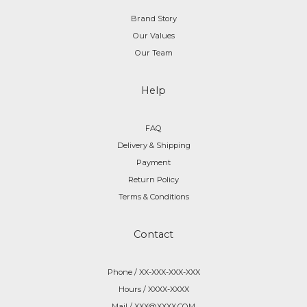
Brand Story
Our Values
Our Team
Help
FAQ
Delivery & Shipping
Payment
Return Policy
Terms & Conditions
Contact
Phone / XX-XXX-XXX-XXX
Hours / XXXX-XXXX
Mail / XXX@XXXX.COM