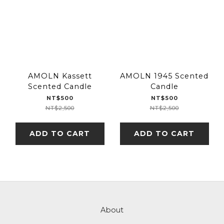
AMOLN Kassett
AMOLN 1945 Scented
Scented Candle
Candle
NT$500
NT$500
NT$2,500
NT$2,500
ADD TO CART
ADD TO CART
About