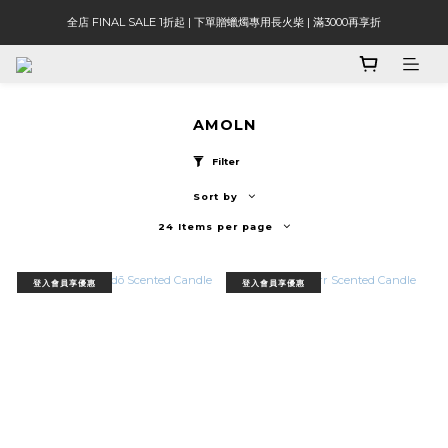
全店 FINAL SALE 1折起 | 下單贈蠟燭專用長火柴 | 滿3000再享折
AMOLN
Filter
Sort by
24 Items per page
登入會員享優惠
登入會員享優惠