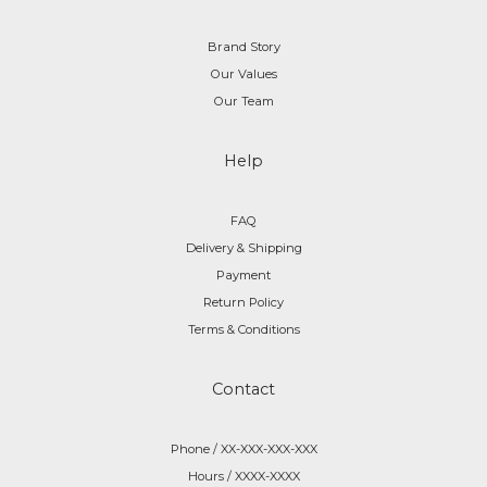
Brand Story
Our Values
Our Team
Help
FAQ
Delivery & Shipping
Payment
Return Policy
Terms & Conditions
Contact
Phone / XX-XXX-XXX-XXX
Hours / XXXX-XXXX