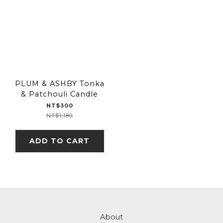
PLUM & ASHBY Tonka
& Patchouli Candle
NT$300
NT$1,180
ADD TO CART
About