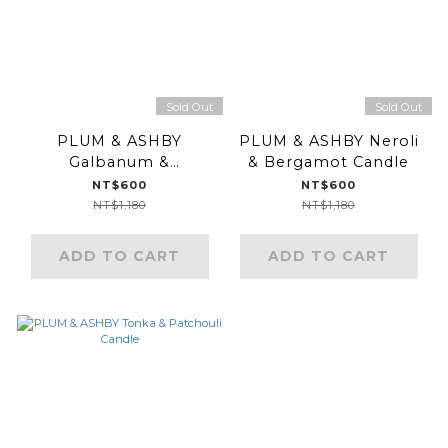
Sold Out
Sold Out
PLUM & ASHBY
PLUM & ASHBY Neroli
Galbanum &
& Bergamot Candle
Peppermint Candle
NT$600
NT$600
NT$1,180
NT$1,180
ADD TO CART
ADD TO CART