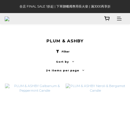
全店 FINAL SALE 1折起 | 下單贈蠟燭專用長火柴 | 滿3000再享折
PLUM & ASHBY
Filter
Sort by
24 Items per page