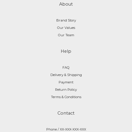
About
Brand Story
Our Values
Our Team
Help
FAQ
Delivery & Shipping
Payment
Return Policy
Terms & Conditions
Contact
Phone / XX-XXX-XXX-XXX