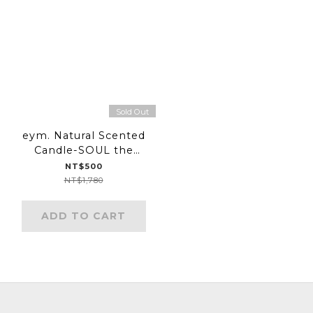
Sold Out
eym. Natural Scented
Candle-SOUL the
joyful one
NT$500
NT$1,780
ADD TO CART