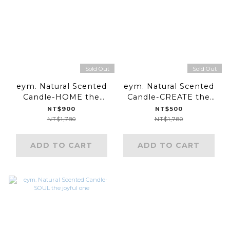
Sold Out
Sold Out
eym. Natural Scented
eym. Natural Scented
Candle-HOME the
Candle-CREATE the
grounding one
uplifting one
NT$900
NT$500
NT$1,780
NT$1,780
ADD TO CART
ADD TO CART