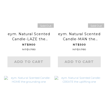
Sold Out
Sold Out
eym. Natural Scented
eym. Natural Scented
Candle-LAZE the
Candle-MAN the
meditative one
relaxing one
NT$900
NT$500
NT$1,780
NT$1,780
ADD TO CART
ADD TO CART