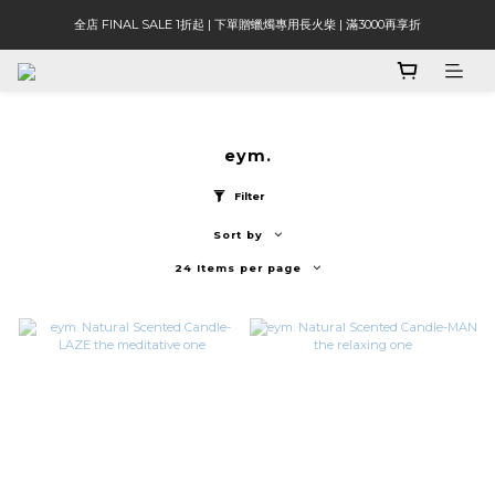
全店 FINAL SALE 1折起 | 下單贈蠟燭專用長火柴 | 滿3000再享折
eym.
Filter
Sort by
24 Items per page